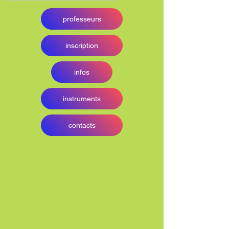
professeurs
inscription
infos
instruments
contacts