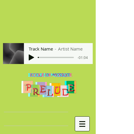
Track Name
Artist Name
-01:04